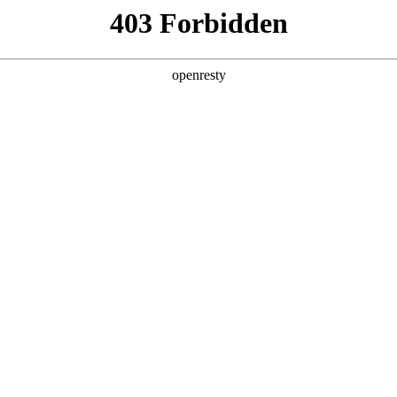
y, The page you visited is not f